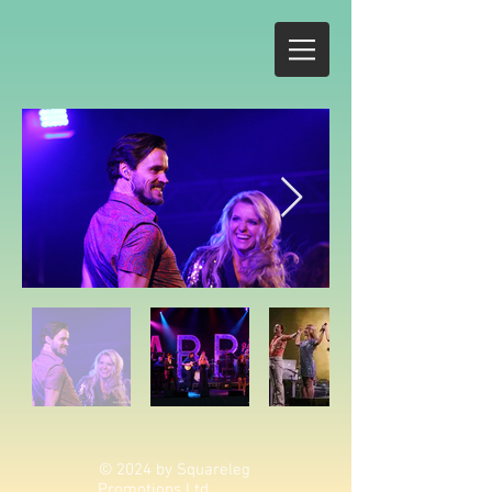
© 2024 by Squareleg
Promotions Ltd